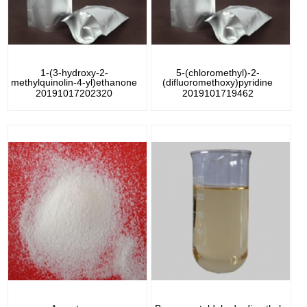
1-(3-hydroxy-2-
5-(chloromethyl)-2-
methylquinolin-4-yl)ethanone
(difluoromethoxy)pyridine
20191017202320
2019101719462