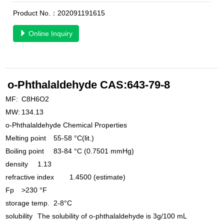
Product No.：202091191615
Online Inquiry
o-Phthalaldehyde CAS:643-79-8
MF:
C8H6O2
MW:
134.13
o-Phthalaldehyde Chemical Properties
Melting point
55-58 °C(lit.)
Boiling point
83-84 °C (0.7501 mmHg)
density
1.13
refractive index
1.4500 (estimate)
Fp
>230 °F
storage temp.
2-8°C
solubility
The solubility of o-phthalaldehyde is 3g/100 mL