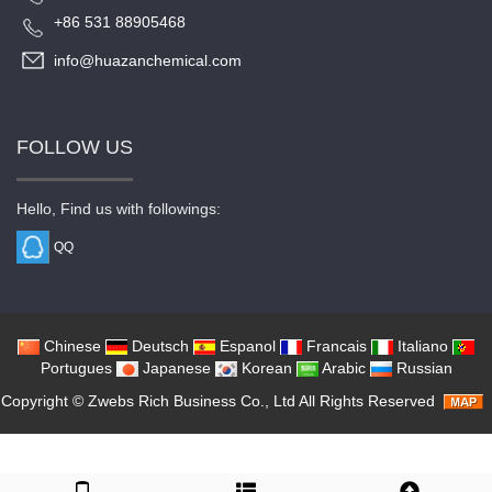
+86 531 88905468
info@huazanchemical.com
FOLLOW US
Hello, Find us with followings:
QQ
Chinese
Deutsch
Espanol
Francais
Italiano
Portugues
Japanese
Korean
Arabic
Russian
Copyright ©
Zwebs Rich Business Co., Ltd
All Rights Reserved