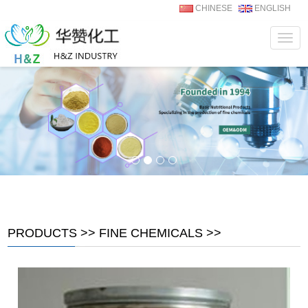
CHINESE
ENGLISH
Navig
PRODUCTS
>>
FINE CHEMICALS
>>