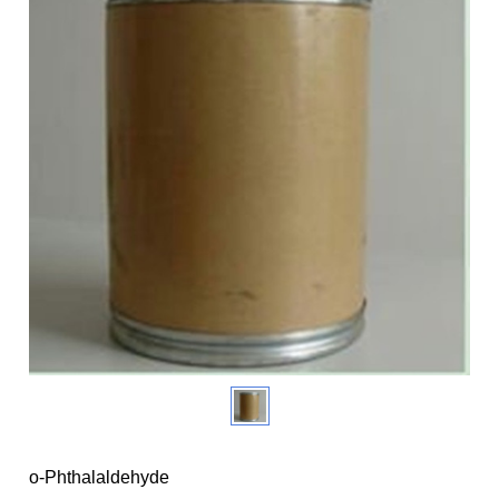
o-Phthalaldehyde