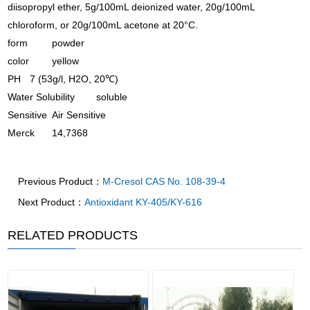
diisopropyl ether, 5g/100mL deionized water, 20g/100mL
chloroform, or 20g/100mL acetone at 20°C.
form
powder
color
yellow
PH
7 (53g/l, H2O, 20℃)
Water Solubility
soluble
Sensitive
Air Sensitive
Merck
14,7368
Previous Product：
M-Cresol CAS No. 108-39-4
Next Product：
Antioxidant KY-405/KY-616
RELATED PRODUCTS