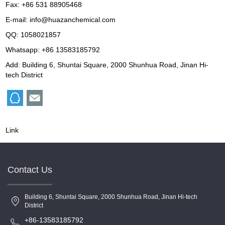
Fax: +86 531 88905468
E-mail:
info@huazanchemical.com
QQ:
1058021857
Whatsapp: +86 13583185792
Add: Building 6, Shuntai Square, 2000 Shunhua Road, Jinan Hi-
tech District
Link
Contact Us
Building 6, Shuntai Square, 2000 Shunhua Road, Jinan Hi-tech
District
+86-13583185792