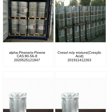
alpha-Pinene/α-Pinene
Cresol m/p mixture(Cresylic
CAS:80-56-8
Acid)
2020525121847
201911412263