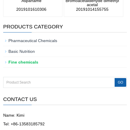
Aspartame
Bromoacetaldehyde dimethyl
acetal
2019101610306
20191014155755
PRODUCTS CATEGORY
Pharmaceutical Chemicals
Basic Nutrition
Fine chemicals
CONTACT US
Name: Kimi
Tel: +86-13583185792